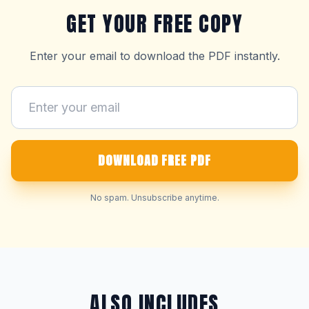
GET YOUR FREE COPY
Enter your email to download the PDF instantly.
DOWNLOAD FREE PDF
No spam. Unsubscribe anytime.
ALSO INCLUDES