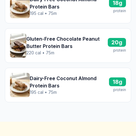
18g
Protein Bars
protein
195 cal • 75m
Gluten-Free Chocolate Peanut
20g
Butter Protein Bars
protein
220 cal • 75m
Dairy-Free Coconut Almond
18g
Protein Bars
protein
195 cal • 75m