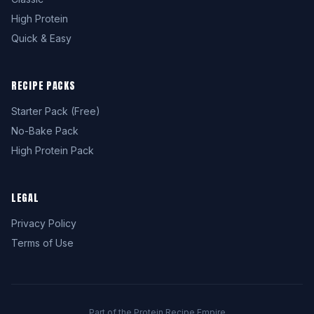
High Protein
Quick & Easy
RECIPE PACKS
Starter Pack (Free)
No-Bake Pack
High Protein Pack
LEGAL
Privacy Policy
Terms of Use
Part of the Protein Recipe Empire