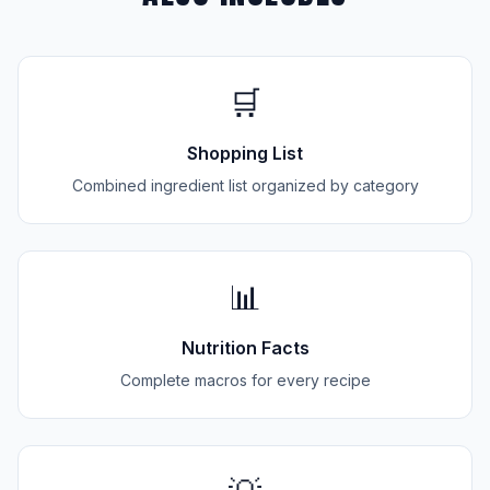
🛒
Shopping List
Combined ingredient list organized by category
📊
Nutrition Facts
Complete macros for every recipe