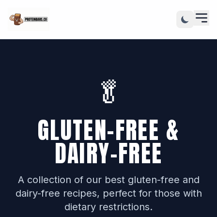
🥬
GLUTEN-FREE &
DAIRY-FREE
A collection of our best gluten-free and
dairy-free recipes, perfect for those with
dietary restrictions.