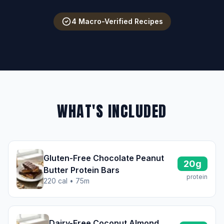
4 Macro-Verified Recipes
WHAT'S INCLUDED
Gluten-Free Chocolate Peanut
20g
Butter Protein Bars
protein
220 cal • 75m
Dairy-Free Coconut Almond