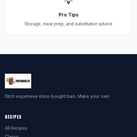
💡
Pro Tips
Storage, meal prep, and substitution advice
Ditch expensive store-bought bars. Make your own.
RECIPES
All Recipes
Classic