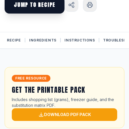
JUMP TO RECIPE
RECIPE
|
INGREDIENTS
|
INSTRUCTIONS
|
TROUBLESH
FREE RESOURCE
GET THE PRINTABLE PACK
Includes shopping list (grams), freezer guide, and the
substitution matrix PDF.
DOWNLOAD PDF PACK