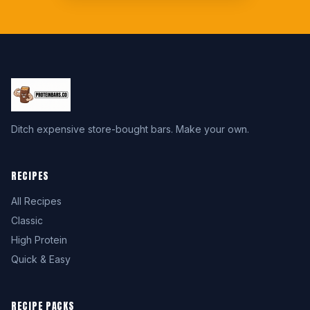
Ditch expensive store-bought bars. Make your own.
RECIPES
All Recipes
Classic
High Protein
Quick & Easy
RECIPE PACKS