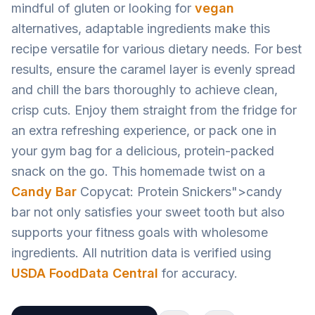
mindful of gluten or looking for
vegan
alternatives, adaptable ingredients make this
recipe versatile for various dietary needs. For best
results, ensure the caramel layer is evenly spread
and chill the bars thoroughly to achieve clean,
crisp cuts. Enjoy them straight from the fridge for
an extra refreshing experience, or pack one in
your gym bag for a delicious, protein-packed
snack on the go. This homemade twist on a
Candy Bar
Copycat: Protein Snickers">candy
bar not only satisfies your sweet tooth but also
supports your fitness goals with wholesome
ingredients. All nutrition data is verified using
USDA FoodData Central
for accuracy.