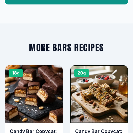
MORE BARS RECIPES
18g
20g
Candy Bar Copycat:
Candy Bar Copycat: