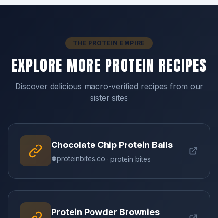
THE PROTEIN EMPIRE
EXPLORE MORE PROTEIN RECIPES
Discover delicious macro-verified recipes from our
sister sites
Chocolate Chip Protein Balls
proteinbites.co
· protein bites
Protein Powder Brownies