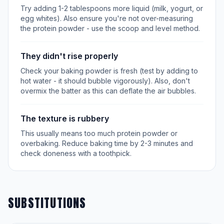
Try adding 1-2 tablespoons more liquid (milk, yogurt, or
egg whites). Also ensure you're not over-measuring
the protein powder - use the scoop and level method.
They didn't rise properly
Check your baking powder is fresh (test by adding to
hot water - it should bubble vigorously). Also, don't
overmix the batter as this can deflate the air bubbles.
The texture is rubbery
This usually means too much protein powder or
overbaking. Reduce baking time by 2-3 minutes and
check doneness with a toothpick.
SUBSTITUTIONS