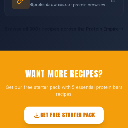
proteinbrownies.co
· protein brownies
Browse all 300+ recipes across the Protein Empire
WANT MORE RECIPES?
Get our free starter pack with 5 essential protein bars
recipes.
GET FREE STARTER PACK