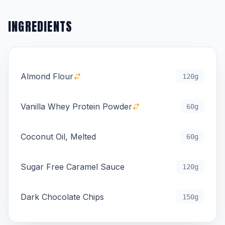
INGREDIENTS
Almond Flour
120g
Vanilla Whey Protein Powder
60g
Coconut Oil, Melted
60g
Sugar Free Caramel Sauce
120g
Dark Chocolate Chips
150g