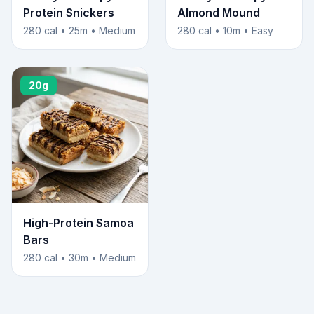
Protein Snickers
Almond Mound
280 cal • 25m • Medium
280 cal • 10m • Easy
20g
High-Protein Samoa
Bars
280 cal • 30m • Medium