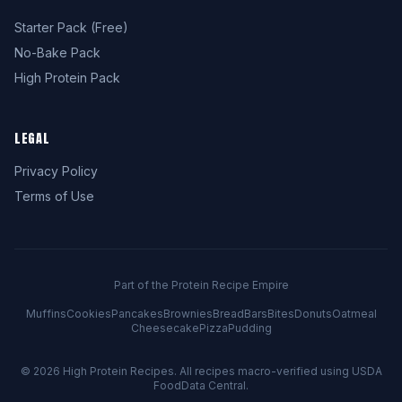
Starter Pack (Free)
No-Bake Pack
High Protein Pack
LEGAL
Privacy Policy
Terms of Use
Part of the Protein Recipe Empire
Muffins
Cookies
Pancakes
Brownies
Bread
Bars
Bites
Donuts
Oatmeal
Cheesecake
Pizza
Pudding
© 2026
High Protein Recipes
. All recipes macro-verified using USDA
FoodData Central.