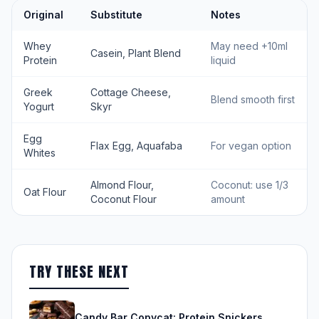
Original
Substitute
Notes
Whey
May need +10ml
Casein, Plant Blend
Protein
liquid
Greek
Cottage Cheese,
Blend smooth first
Yogurt
Skyr
Egg
Flax Egg, Aquafaba
For vegan option
Whites
Almond Flour,
Coconut: use 1/3
Oat Flour
Coconut Flour
amount
TRY THESE NEXT
Candy Bar Copycat: Protein Snickers