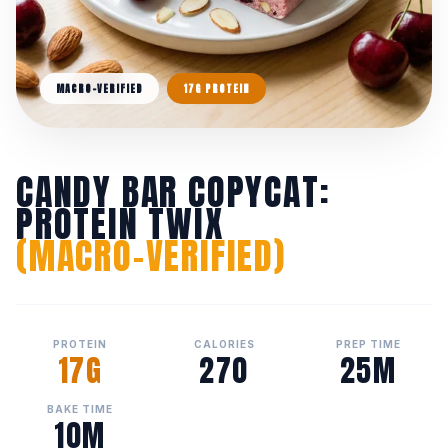
MACRO-VERIFIED
17G PROTEIN
CANDY BAR COPYCAT:
PROTEIN TWIX
(MACRO-VERIFIED)
PROTEIN
CALORIES
PREP TIME
17G
270
25M
BAKE TIME
10M