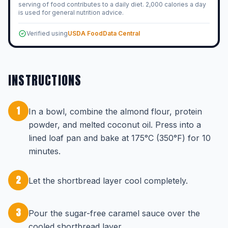
serving of food contributes to a daily diet. 2,000 calories a day
is used for general nutrition advice.
Verified using
USDA FoodData Central
INSTRUCTIONS
1
In a bowl, combine the almond flour, protein
powder, and melted coconut oil. Press into a
lined loaf pan and bake at 175°C (350°F) for 10
minutes.
2
Let the shortbread layer cool completely.
3
Pour the sugar-free caramel sauce over the
cooled shortbread layer.