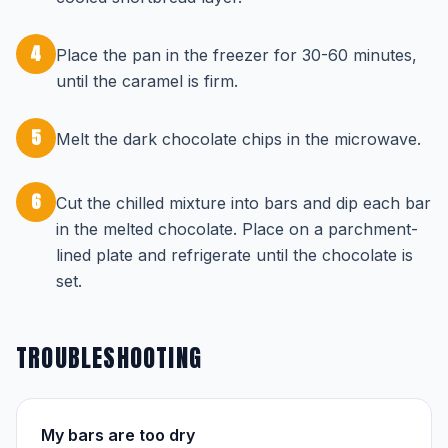
4
Place the pan in the freezer for 30-60 minutes,
until the caramel is firm.
5
Melt the dark chocolate chips in the microwave.
6
Cut the chilled mixture into bars and dip each bar
in the melted chocolate. Place on a parchment-
lined plate and refrigerate until the chocolate is
set.
TROUBLESHOOTING
My bars are too dry