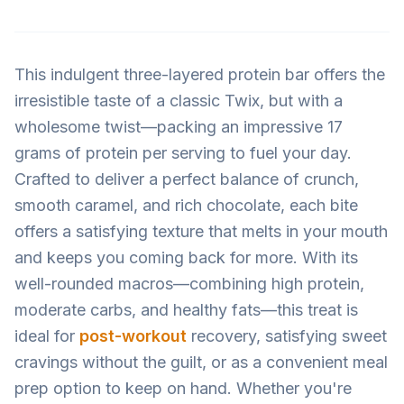
This indulgent three-layered protein bar offers the
irresistible taste of a classic Twix, but with a
wholesome twist—packing an impressive 17
grams of protein per serving to fuel your day.
Crafted to deliver a perfect balance of crunch,
smooth caramel, and rich chocolate, each bite
offers a satisfying texture that melts in your mouth
and keeps you coming back for more. With its
well-rounded macros—combining high protein,
moderate carbs, and healthy fats—this treat is
ideal for
post-workout
recovery, satisfying sweet
cravings without the guilt, or as a convenient meal
prep option to keep on hand. Whether you're