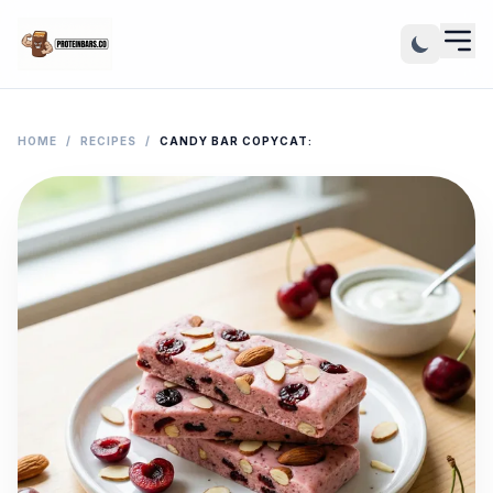
HOME
/
RECIPES
/
CANDY BAR COPYCAT: