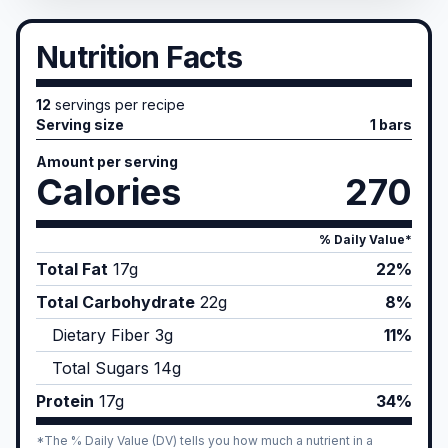
Nutrition Facts
12
servings per recipe
Serving size
1 bars
Amount per serving
Calories
270
% Daily Value*
Total Fat
17
g
22%
Total Carbohydrate
22
g
8%
Dietary Fiber
3
g
11%
Total Sugars
14
g
Protein
17
g
34%
*The % Daily Value (DV) tells you how much a nutrient in a