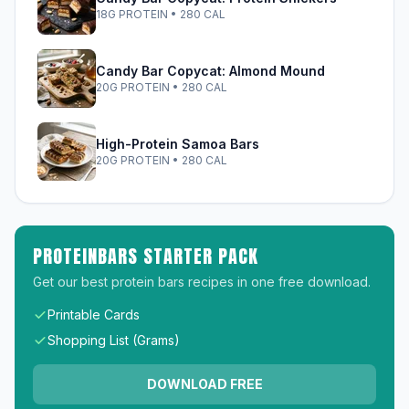
18G PROTEIN • 280 CAL
Candy Bar Copycat: Almond Mound
20G PROTEIN • 280 CAL
High-Protein Samoa Bars
20G PROTEIN • 280 CAL
PROTEINBARS STARTER PACK
Get our best protein bars recipes in one free download.
Printable Cards
Shopping List (Grams)
DOWNLOAD FREE